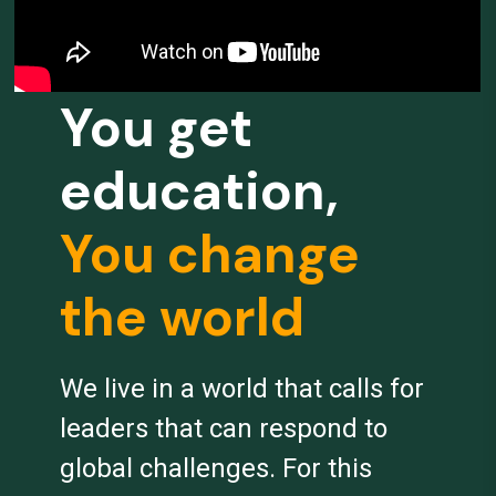
You get
education,
You change
the world
We live in a world that calls for
leaders that can respond to
global challenges. For this