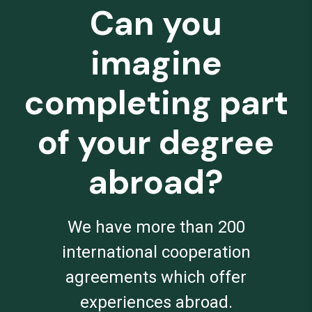
Can you
imagine
completing part
of your degree
abroad?
We have more than 200
international cooperation
agreements which offer
experiences abroad.