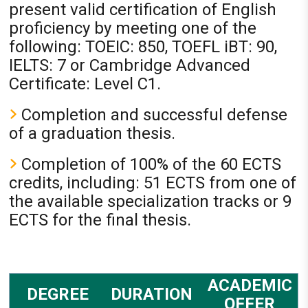
present valid certification of English
proficiency by meeting one of the
following: TOEIC: 850, TOEFL iBT: 90,
IELTS: 7 or Cambridge Advanced
Certificate: Level C1.
Completion and successful defense
of a graduation thesis.
Completion of 100% of the 60 ECTS
credits, including: 51 ECTS from one of
the available specialization tracks or 9
ECTS for the final thesis.
ACADEMIC
DEGREE
DURATION
OFFER