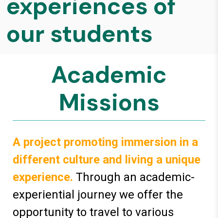
experiences of
our students
Academic
Missions
A project promoting immersion in a
different culture and living a unique
experience.
Through an academic-
experiential journey we offer the
opportunity to travel to various