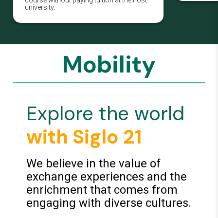
university.
Mobility
Explore the world
with Siglo 21
We believe in the value of
exchange experiences and the
enrichment that comes from
engaging with diverse cultures.