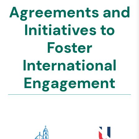
Agreements and
Initiatives to
Foster
International
Engagement