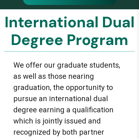
International Dual
Degree Program
We offer our graduate students,
as well as those nearing
graduation, the opportunity to
pursue an international dual
degree earning a qualification
which is jointly issued and
recognized by both partner