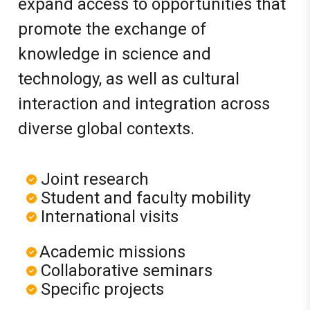
expand access to opportunities that
promote the exchange of
knowledge in science and
technology, as well as cultural
interaction and integration across
diverse global contexts.
Joint research
Student and faculty mobility
International visits
Academic missions
Collaborative seminars
Specific projects