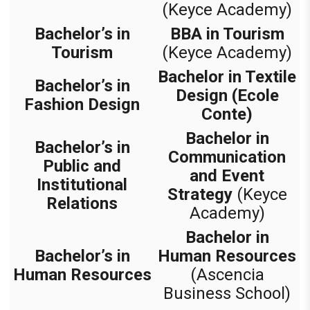
(Keyce Academy)
Bachelor’s in
BBA in Tourism
Tourism
(Keyce Academy)
Bachelor in Textile
Bachelor’s in
Design (Ecole
Fashion Design
Conte)
Bachelor in
Bachelor’s in
Communication
Public and
and Event
Institutional
Strategy
(Keyce
Relations
Academy)
Bachelor in
Bachelor’s in
Human Resources
Human Resources
(Ascencia
Business School)