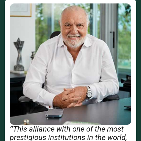
“
This alliance with one of the most
prestigious institutions in the world,