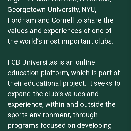
Georgetown University, NYU,
Fordham and Cornell to share the
values and experiences of one of
the world’s most important clubs.
FCB Universitas is an online
education platform, which is part of
their educational project. It seeks to
expand the club’s values and
experience, within and outside the
sports environment, through
programs focused on developing