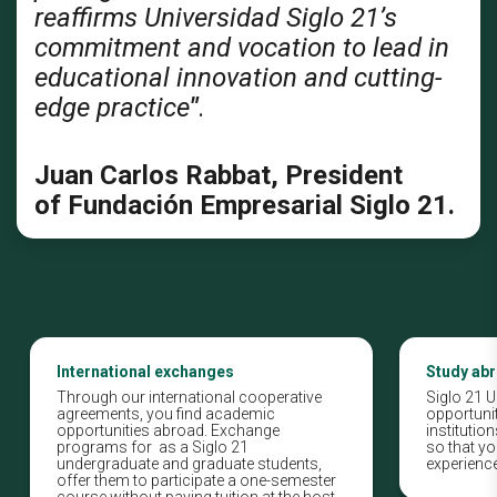
reaffirms Universidad Siglo 21’s
commitment and vocation to lead in
educational innovation and cutting-
edge practice
"
.
Juan Carlos Rabbat, President
of Fundación Empresarial Siglo 21.
International exchanges
Study ab
Through our international cooperative
Siglo 21 U
agreements, you find academic
opportunit
opportunities abroad. Exchange
instituti
programs for as a Siglo 21
so that yo
undergraduate and graduate students,
experience
offer them to participate a one-semester
course without paying tuition at the host