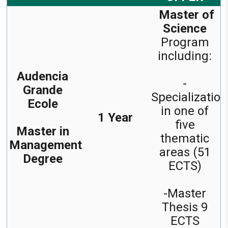
Master of
Science
Program
including:
Audencia
-
Grande
Specialization
Ecole
in one of
1 Year
five
Master in
thematic
Management
areas (51
Degree
ECTS)
-Master
Thesis 9
ECTS