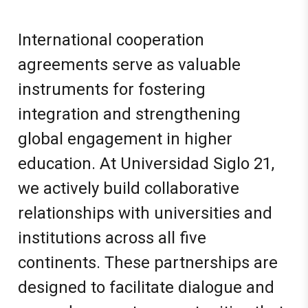
International cooperation
agreements serve as valuable
instruments for fostering
integration and strengthening
global engagement in higher
education. At Universidad Siglo 21,
we actively build collaborative
relationships with universities and
institutions across all five
continents. These partnerships are
designed to facilitate dialogue and