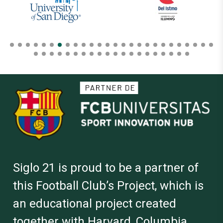
Siglo 21 is proud to be a partner of
this Football Club’s Project, which is
an educational project created
together with Harvard, Columbia,