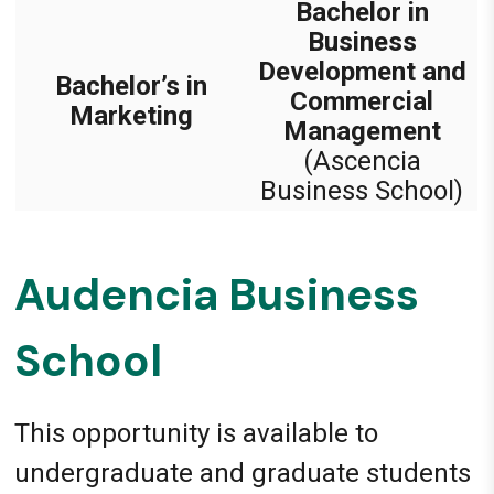
Bachelor in
Business
Development and
Bachelor’s in
Commercial
Marketing
Management
(Ascencia
Business School)
Audencia Business
School
This opportunity is available to
undergraduate and graduate students