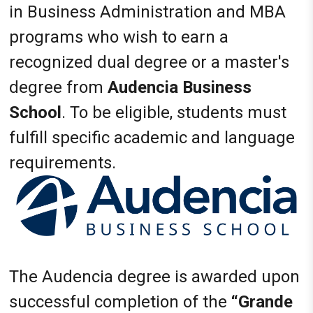
in Business Administration and MBA
programs who wish to earn a
recognized dual degree or a master's
degree from
Audencia Business
School
. To be eligible, students must
fulfill specific academic and language
requirements.
The Audencia degree is awarded upon
successful completion of the
“Grande