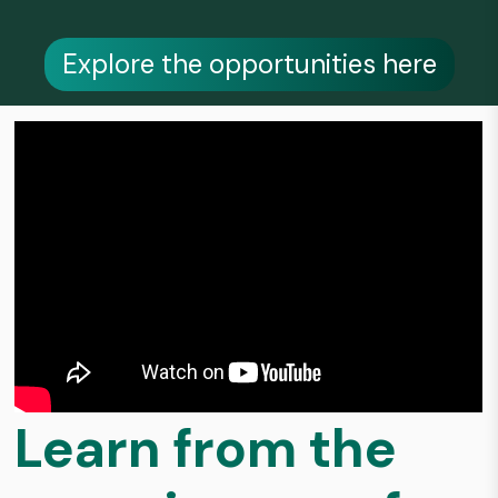
Explore the opportunities here
Learn from the