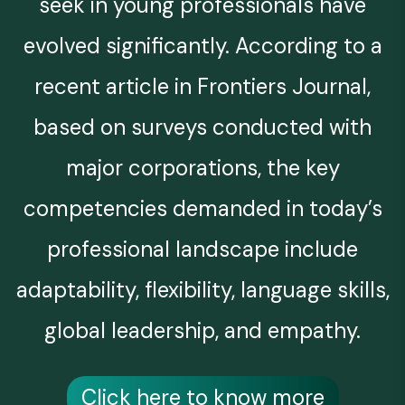
seek in young professionals have
evolved significantly. According to a
recent article in Frontiers Journal,
based on surveys conducted with
major corporations, the key
competencies demanded in today’s
professional landscape include
adaptability, flexibility, language skills,
global leadership, and empathy.
Click here to know more