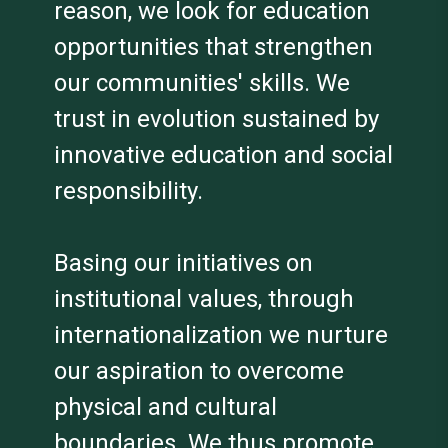
reason, we look for education
opportunities that strengthen
our communities' skills. We
trust in evolution sustained by
innovative education and social
responsibility.
Basing our initiatives on
institutional values, through
internationalization we nurture
our aspiration to overcome
physical and cultural
boundaries. We thus promote