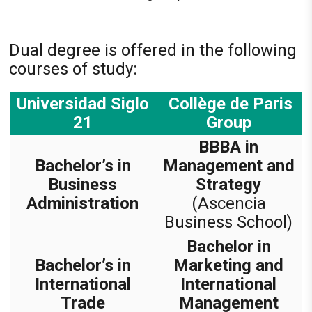
Dual degree is offered in the following
courses of study:
Universidad Siglo
Collège de Paris
21
Group
BBBA in
Bachelor’s in
Management and
Business
Strategy
Administration
(Ascencia
Business School)
Bachelor in
Bachelor’s in
Marketing and
International
International
Trade
Management