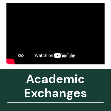
Academic
Exchanges