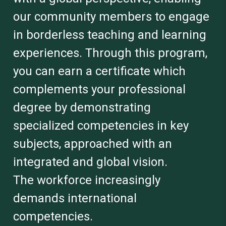
our community members to engage
in borderless teaching and learning
experiences. Through this program,
you can earn a certificate which
complements your professional
degree by demonstrating
specialized competencies in key
subjects, approached with an
integrated and global vision.
The workforce increasingly
demands international
competencies.