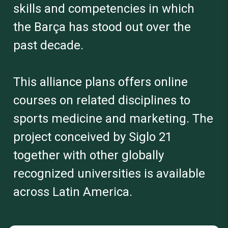
skills and competencies in which
the Barça has stood out over the
past decade.
This alliance plans offers online
courses on related disciplines to
sports medicine and marketing. The
project conceived by Siglo 21
together with other globally
recognized universities is available
across Latin America.