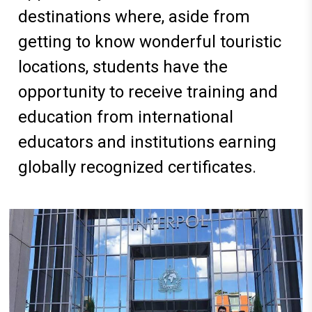
destinations where, aside from
getting to know wonderful touristic
locations, students have the
opportunity to receive training and
education from international
educators and institutions earning
globally recognized certificates
.