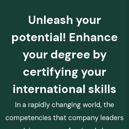
Unleash your
potential! Enhance
your degree by
certifying your
international skills
In a rapidly changing world, the
competencies that company leaders