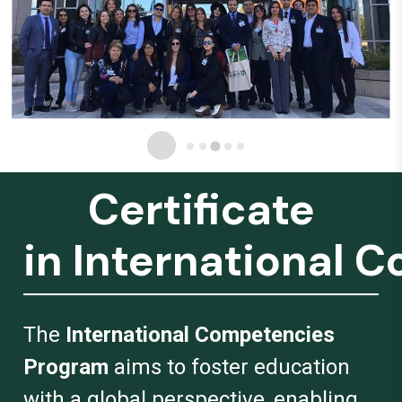
Certificate
in International 
The
International Competencies
Program
aims to foster education
with a global perspective, enabling