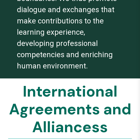
dialogue and exchanges that
make contributions to the
learning experience,
developing professional
competencies and enriching
human environment.
International
Agreements and
Alliancess