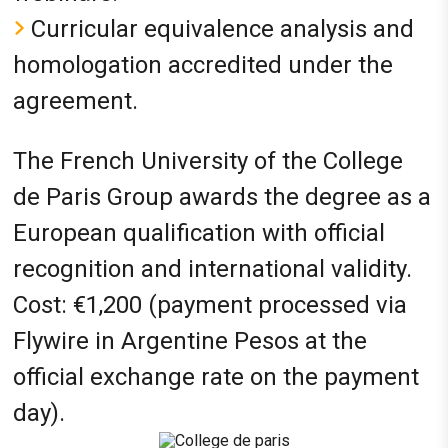
Curricular equivalence analysis and
homologation accredited under the
agreement.
The French University of the College
de Paris Group awards the degree as a
European qualification with official
recognition and international validity.
Cost: €1,200 (payment processed via
Flywire in Argentine Pesos at the
official exchange rate on the payment
day).