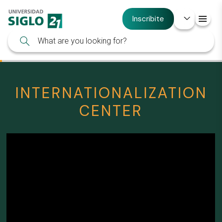
Inscribite
INTERNATIONALIZATION
CENTER