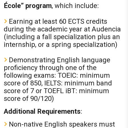
École” program
, which include:
Earning at least 60 ECTS credits
during the academic year at Audencia
(including a fall specialization plus an
internship, or a spring specialization)
Demonstrating English language
proficiency through one of the
following exams: TOEIC: minimum
score of 850, IELTS: minimum band
score of 7 or TOEFL iBT: minimum
score of 90/120)
Additional Requirements
:
Non-native English speakers must