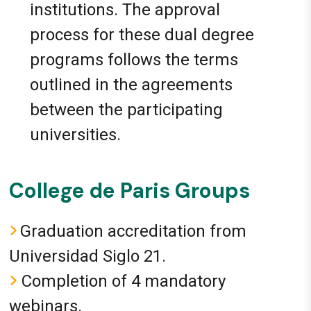
institutions. The approval
process for these dual degree
programs follows the terms
outlined in the agreements
between the participating
universities.
College de Paris Groups
Graduation accreditation from
Universidad Siglo 21.
Completion of 4 mandatory
webinars.