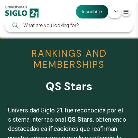
Inscribite
RANKINGS AND
MEMBERSHIPS
QS Stars
Universidad Siglo 21 fue reconocida por el
sistema internacional
QS Stars
, obteniendo
destacadas calificaciones que reafirman
nuestro compromiso con la excelencia, la