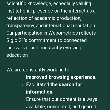
scientific knowledge, especially valuing
institutional presence on the internet as a
reflection of academic production,
transparency, and international reputation.
Our participation in Webometrics reflects
Siglo 21’s commitment to connected,
innovative, and constantly evolving
education
We are constantly working to
:
Improved browsing experience
.
Facilitated
the search for
information
.
Ensure that our content is always
available, connected, and geared