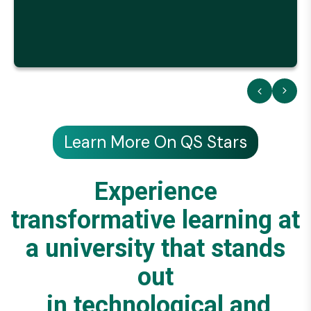
Learn More On QS Stars
Experience
transformative learning at
a university that stands
out
in technological and