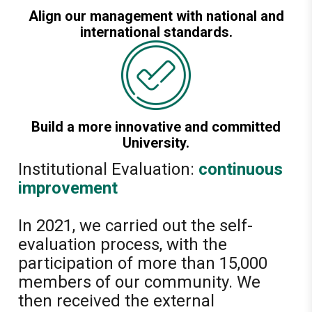
Align our management with national and
international standards.
Build a more innovative and committed
University.
Institutional Evaluation:
continuous
improvement
In 2021, we carried out the self-
evaluation process, with the
participation of more than 15,000
members of our community. We
then received the external