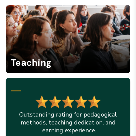
Teaching
Outstanding rating for pedagogical
methods, teaching dedication, and
learning experience.