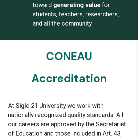
toward
generating value
for
students, teachers, researchers,
and all the community.
CONEAU
Accreditation
At Siglo 21 University we work with
nationally recognized quality standards. All
our careers are approved by the Secretariat
of Education and those included in Art. 43,