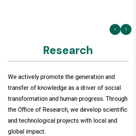
Research
We actively promote the generation and
transfer of knowledge as a driver of social
transformation and human progress. Through
the Office of Research, we develop scientific
and technological projects with local and
global impact.