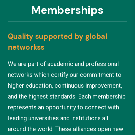
Memberships
Quality supported by global
networkss
We are part of academic and professional
networks which certify our commitment to
higher education, continuous improvement,
and the highest standards. Each membership
represents an opportunity to connect with
leading universities and institutions all
around the world. These alliances open new