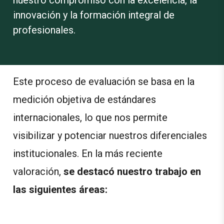
innovación y la formación integral de
profesionales.
Este proceso de evaluación se basa en la
medición objetiva de estándares
internacionales, lo que nos permite
visibilizar y potenciar nuestros diferenciales
institucionales.
En la más reciente
valoración,
se destacó nuestro trabajo en
las siguientes áreas: