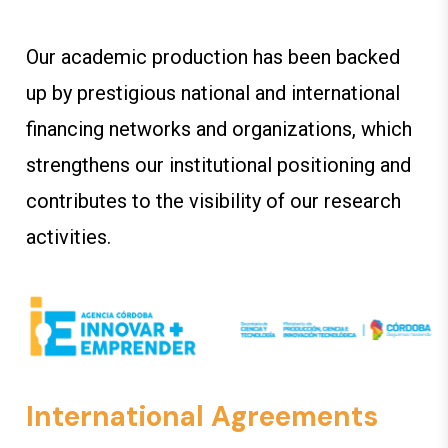
Our academic production has been backed
up by prestigious national and international
financing networks and organizations, which
strengthens our institutional positioning and
contributes to the visibility of our research
activities.
International Agreements