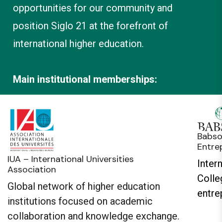
opportunities for our community and
position Siglo 21 at the forefront of
international higher education.
Main institutional memberships:
Babso
Entre
IUA – International Universities
Inter
Association
Colle
Global network of higher education
entre
institutions focused on academic
collaboration and knowledge exchange.