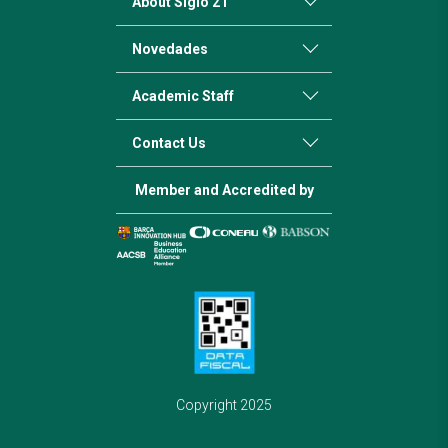
About Siglo 21
Novedades
Academic Staff
Contact Us
Member and Accredited by
Copyright 2025