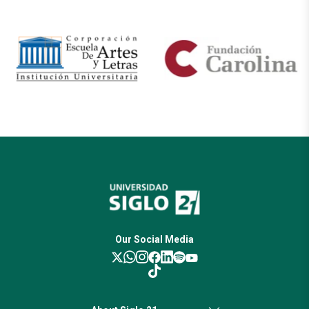
Our Social Media