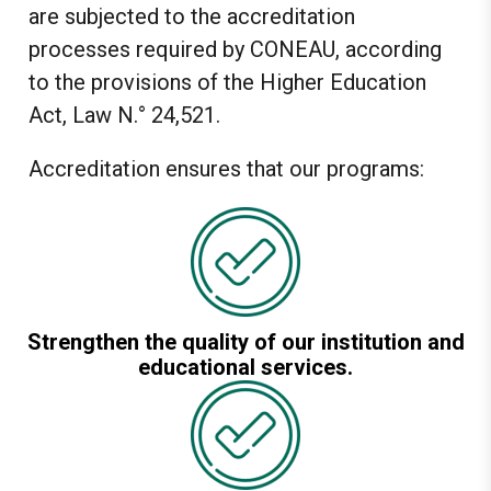
are subjected to the accreditation
processes required by CONEAU, according
to the provisions of the Higher Education
Act, Law N.° 24,521.
Accreditation ensures that our programs:
Strengthen the quality of our institution and
educational services.