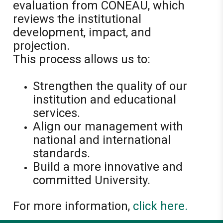
evaluation from CONEAU, which
reviews the institutional
development, impact, and
projection.
This process allows us to:
Strengthen the quality of our
institution and educational
services.
Align our management with
national and international
standards.
Build a more innovative and
committed University.
For more information,
click here.