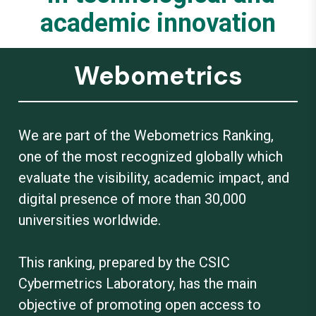
academic innovation
Webometrics
We are part of the Webometrics Ranking,
one of the most recognized globally which
evaluate the visibility, academic impact, and
digital presence of more than 30,000
universities worldwide.
This ranking, prepared by the CSIC
Cybermetrics Laboratory, has the main
objective of promoting open access to